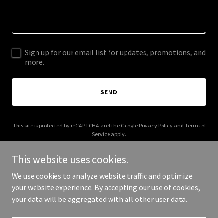
Sign up for our email list for updates, promotions, and
more.
SEND
This site is protected by reCAPTCHA and the Google
Privacy Policy
and
Terms of
Service
apply.
This website uses cookies.
We use cookies to analyze website traffic and optimize
your website experience. By accepting our use of cookies,
Copyright © 2026 Cedar Advisors - All Rights Reserved.
your data will be aggregated with all other user data.
Powered by