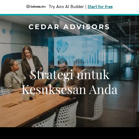
Try Airo AI Builder
|
Start for free
CEDAR ADVISORS
Strategi untuk
Kesuksesan Anda