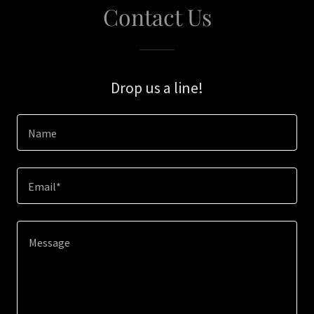
Contact Us
Drop us a line!
Name
Email*